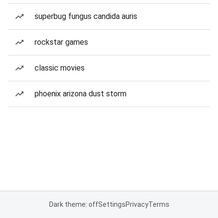
superbug fungus candida auris
rockstar games
classic movies
phoenix arizona dust storm
Dark theme: off
Settings
Privacy
Terms