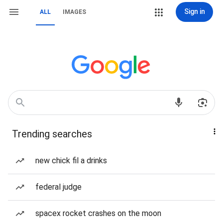
Sign in
ALL
IMAGES
Trending searches
new chick fil a drinks
federal judge
spacex rocket crashes on the moon