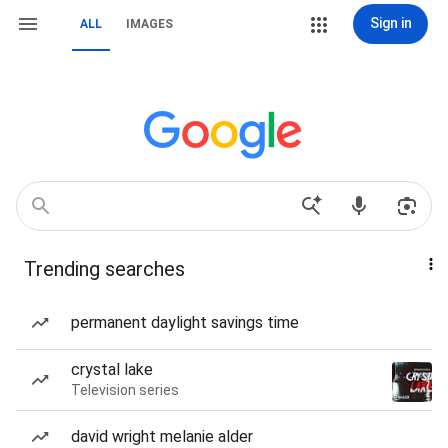
Sign in
ALL
IMAGES
Trending searches
permanent daylight savings time
crystal lake
Television series
david wright melanie alder