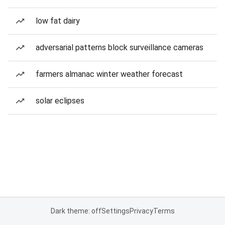
low fat dairy
adversarial patterns block surveillance cameras
farmers almanac winter weather forecast
solar eclipses
Dark theme: off
Settings
Privacy
Terms