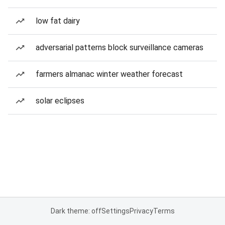
low fat dairy
adversarial patterns block surveillance cameras
farmers almanac winter weather forecast
solar eclipses
Dark theme: off
Settings
Privacy
Terms