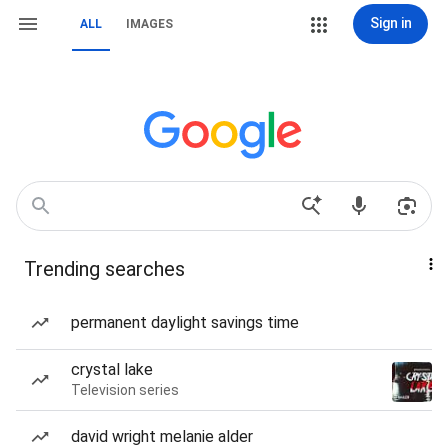
Sign in
ALL
IMAGES
Trending searches
permanent daylight savings time
crystal lake
Television series
david wright melanie alder