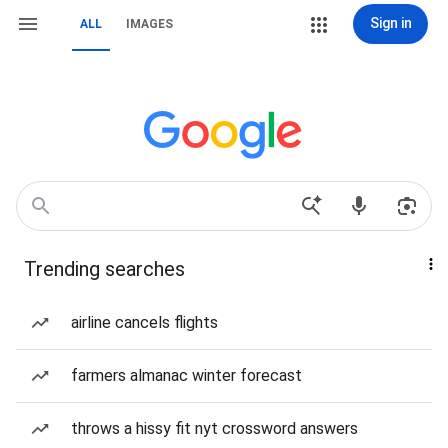
Sign in
ALL
IMAGES
Trending searches
airline cancels flights
farmers almanac winter forecast
throws a hissy fit nyt crossword answers