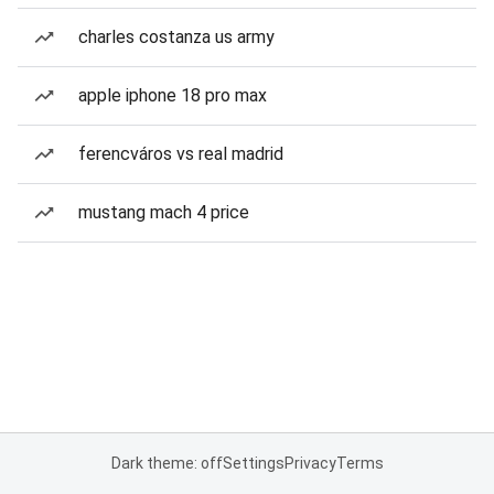
charles costanza us army
apple iphone 18 pro max
ferencváros vs real madrid
mustang mach 4 price
Dark theme: off
Settings
Privacy
Terms