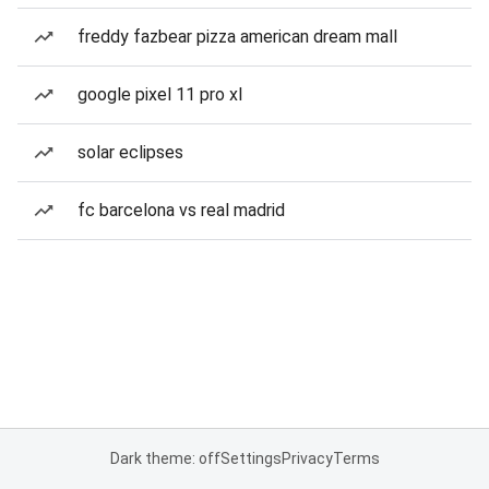
freddy fazbear pizza american dream mall
google pixel 11 pro xl
solar eclipses
fc barcelona vs real madrid
Dark theme: off
Settings
Privacy
Terms