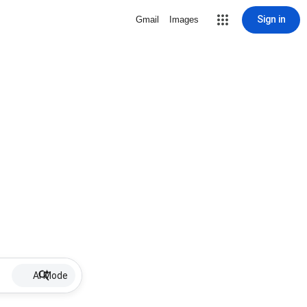
Sign in
Gmail
Images
AI Mode