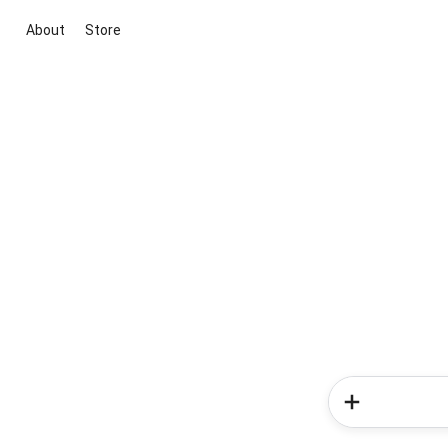
About
Store